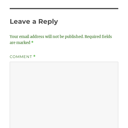
Leave a Reply
Your email address will not be published.
Required fields
are marked
*
COMMENT
*