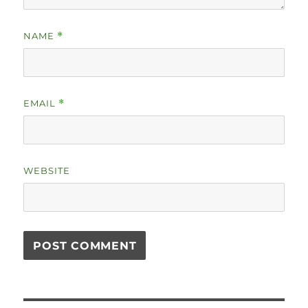
NAME
*
EMAIL
*
WEBSITE