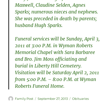
Maxwell, Claudine Selden, Agnes
Sparks; numerous nieces and nephews.
She was preceded in death by parents;
husband Hugh Sparks.
Funeral services will be Sunday, April 3,
2011 at 3:00 P.M. in Wyman Roberts
Memorial Chapel with Sara Barbaree
and Bro. Jim Moss officiating and
burial in Liberty Hill Cemetery.
Visitation will be Saturday April 2, 2011
from 5:00 P.M. – 8:00 P.M. at Wyman
Roberts Funeral Home.
Author
Posted
Categories
Family Post
September 27, 2013
Obituaries
on