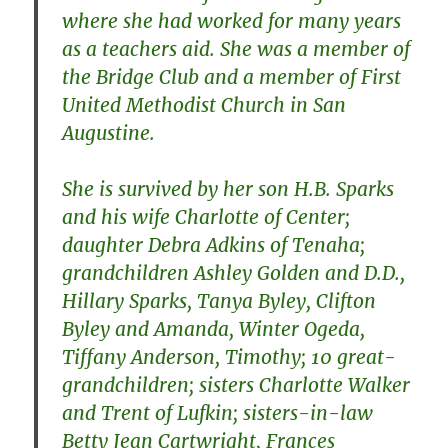
where she had worked for many years
as a teachers aid. She was a member of
the Bridge Club and a member of First
United Methodist Church in San
Augustine.
She is survived by her son H.B. Sparks
and his wife Charlotte of Center;
daughter Debra Adkins of Tenaha;
grandchildren Ashley Golden and D.D.,
Hillary Sparks, Tanya Byley, Clifton
Byley and Amanda, Winter Ogeda,
Tiffany Anderson, Timothy; 10 great-
grandchildren; sisters Charlotte Walker
and Trent of Lufkin; sisters-in-law
Betty Jean Cartwright, Frances