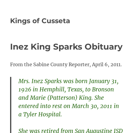
Kings of Cusseta
Inez King Sparks Obituary
From the Sabine County Reporter, April 6, 2011.
Mrs. Inez Sparks was born January 31,
1926 in Hemphill, Texas, to Bronson
and Marie (Patterson) King. She
entered into rest on March 30, 2011 in
a Tyler Hospital.
She was retired from San Augustine ISD