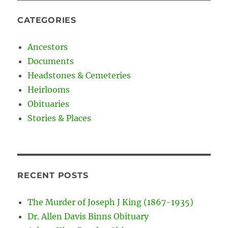
CATEGORIES
Ancestors
Documents
Headstones & Cemeteries
Heirlooms
Obituaries
Stories & Places
RECENT POSTS
The Murder of Joseph J King (1867-1935)
Dr. Allen Davis Binns Obituary