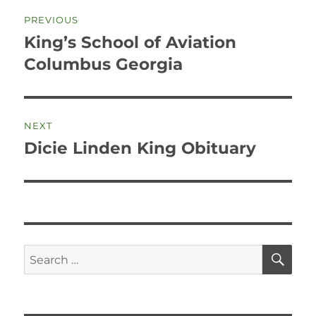
Post
PREVIOUS
navigation
King’s School of Aviation
Previous
post:
Columbus Georgia
NEXT
Dicie Linden King Obituary
Next
post:
SE
Search
for: